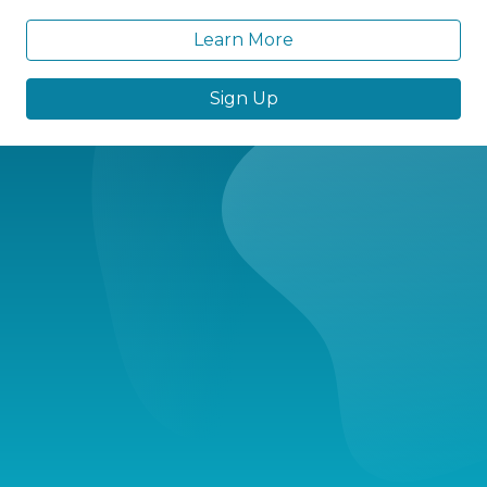
Learn More
Sign Up