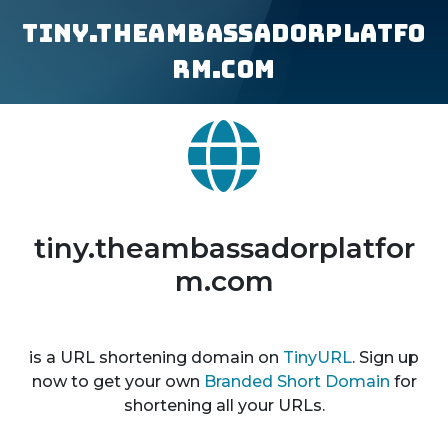
tiny.theambassadorplatfo
rm.com
tiny.theambassadorplatfor
m.com
is a URL shortening domain on
TinyURL
. Sign up
now to get your own
Branded Short Domain
for
shortening all your URLs.